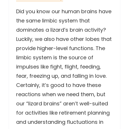
Did you know our human brains have
the same limbic system that
dominates a lizard’s brain activity?
Luckily, we also have other lobes that
provide higher-level functions. The
limbic system is the source of
impulses like fight, flight, feeding,
fear, freezing up, and falling in love.
Certainly, it’s good to have these
reactions when we need them, but
our “lizard brains” aren’t well-suited
for activities like retirement planning
and understanding fluctuations in