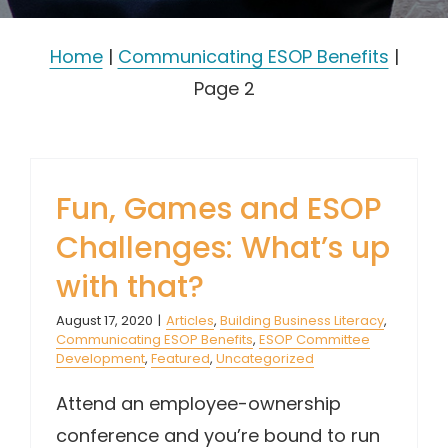
Home
|
Communicating ESOP Benefits
|
Page 2
Fun, Games and ESOP
Challenges: What’s up
with that?
August 17, 2020
|
Articles
,
Building Business Literacy
,
Communicating ESOP Benefits
,
ESOP Committee
Development
,
Featured
,
Uncategorized
Attend an employee-ownership
conference and you’re bound to run