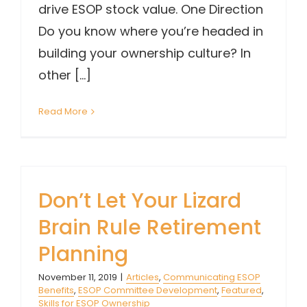
drive ESOP stock value. One Direction
Do you know where you’re headed in
building your ownership culture? In
other [...]
Read More
Don’t Let Your Lizard
Brain Rule Retirement
Planning
November 11, 2019
|
Articles
,
Communicating ESOP
Benefits
,
ESOP Committee Development
,
Featured
,
Skills for ESOP Ownership