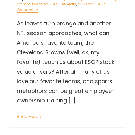
Communicating ESOP Benefits
,
Skills for ESOP
Ownership
As leaves turn orange and another
NFL season approaches, what can
America’s favorite team, the
Cleveland Browns (well, ok, my
favorite) teach us about ESOP stock
value drivers? After all, many of us
love our favorite teams, and sports
metaphors can be great employee-
ownership training [...]
Read More