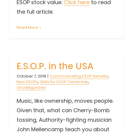
ESOP stock value.
Click here
to read
the full article.
Read More
E.S.O.P. in the USA
October 7, 2019
|
Communicating ESOP Benefits
,
New ESOPs
,
Skills for ESOP Ownership
,
Uncategorized
Music, like ownership, moves people.
Given that, what can Cherry-Bomb
tossing, Authority-fighting musician
John Mellencamp teach you about