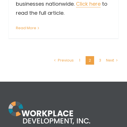
businesses nationwide.
Click here
to
read the full article.
Read More
Previous
1
2
3
Next