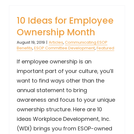
10 Ideas for Employee
Ownership Month
August 19, 2019
|
Articles
,
Communicating ESOP
Benefits
,
ESOP Committee Development
,
Featured
If employee ownership is an
important part of your culture, you’ll
want to find ways other than the
annual statement to bring
awareness and focus to your unique
ownership structure. Here are 10
ideas Workplace Development, Inc.
(WDI) brings you from ESOP-owned