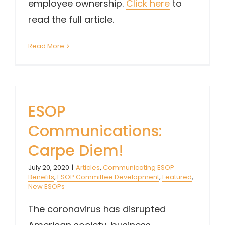
employee ownership.
Click here
to
read the full article.
Read More
ESOP
Communications:
Carpe Diem!
July 20, 2020
|
Articles
,
Communicating ESOP
Benefits
,
ESOP Committee Development
,
Featured
,
New ESOPs
The coronavirus has disrupted