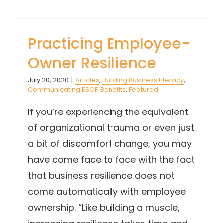
Practicing Employee-
Owner Resilience
July 20, 2020
|
Articles
,
Building Business Literacy
,
Communicating ESOP Benefits
,
Featured
If you’re experiencing the equivalent
of organizational trauma or even just
a bit of discomfort change, you may
have come face to face with the fact
that business resilience does not
come automatically with employee
ownership. “Like building a muscle,