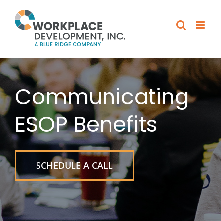
Skip
to
content
Communicating
ESOP Benefits
SCHEDULE A CALL