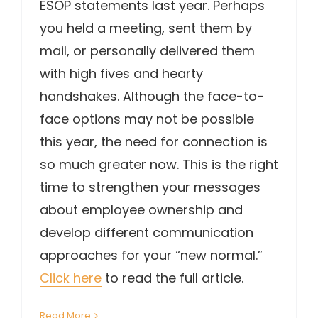
ESOP statements last year. Perhaps
you held a meeting, sent them by
mail, or personally delivered them
with high fives and hearty
handshakes. Although the face-to-
face options may not be possible
this year, the need for connection is
so much greater now. This is the right
time to strengthen your messages
about employee ownership and
develop different communication
approaches for your “new normal.”
Click here
to read the full article.
Read More