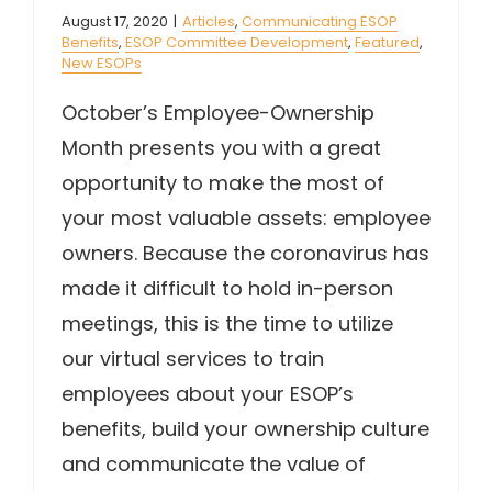
August 17, 2020
|
Articles
,
Communicating ESOP
Benefits
,
ESOP Committee Development
,
Featured
,
New ESOPs
October’s Employee-Ownership
Month presents you with a great
opportunity to make the most of
your most valuable assets: employee
owners. Because the coronavirus has
made it difficult to hold in-person
meetings, this is the time to utilize
our virtual services to train
employees about your ESOP’s
benefits, build your ownership culture
and communicate the value of