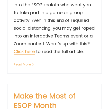
into the ESOP zealots who want you
to take part in a game or group
activity. Even in this era of required
social distancing, you may get roped
into an interactive Teams event or a
Zoom contest. What’s up with this?
Click here
to read the full article.
Read More
Make the Most of
ESOP Month