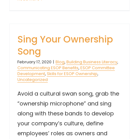
Sing Your Ownership
Song
February 17, 2020
|
Blog
,
Building Business Literacy
,
Communicating ESOP Benefits
,
ESOP Committee
Development
,
Skills for ESOP Ownership
,
Uncategorized
Avoid a cultural swan song, grab the
“ownership microphone” and sing
along with these bands to develop
your company’s culture, define
employees’ roles as owners and