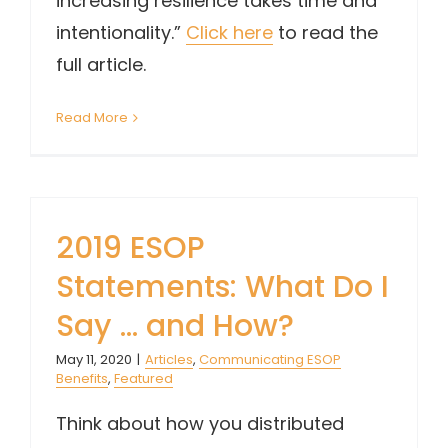
increasing resilience takes time and
intentionality.”
Click here
to read the
full article.
Read More
2019 ESOP
Statements: What Do I
Say … and How?
May 11, 2020
|
Articles
,
Communicating ESOP
Benefits
,
Featured
Think about how you distributed