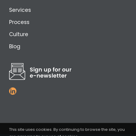
Services
Process
Culture
Blog
This site uses cookies. By continuing to browse the site, you