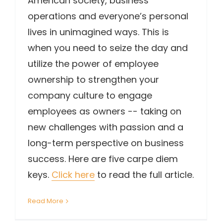
American society, business
operations and everyone’s personal
lives in unimagined ways. This is
when you need to seize the day and
utilize the power of employee
ownership to strengthen your
company culture to engage
employees as owners -- taking on
new challenges with passion and a
long-term perspective on business
success. Here are five carpe diem
keys.
Click here
to read the full article.
Read More