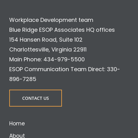
Workplace Development team
Blue Ridge ESOP Associates HQ offices
154 Hansen Road, Suite 102
Charlottesville, Virginia 22911
Main Phone: 434-979-5500
ESOP Communication Team Direct: 330-
896-7285
CONTACT US
Home
About