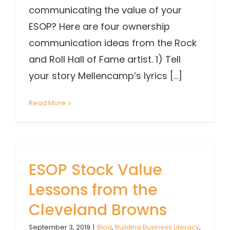
communicating the value of your
ESOP? Here are four ownership
communication ideas from the Rock
and Roll Hall of Fame artist. 1) Tell
your story Mellencamp’s lyrics [...]
Read More
ESOP Stock Value
Lessons from the
Cleveland Browns
September 3, 2019
|
Blog
,
Building Business Literacy
,