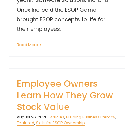
years. Software Solutions Inc. and
Onex Inc. said the ESOP Game
brought ESOP concepts to life for
their employees.
Read More
Employee Owners
Learn How They Grow
Stock Value
August 26, 2021
|
Articles
,
Building Business Literacy
,
Featured
,
Skills for ESOP Ownership