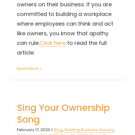
owners on their business. If you are
committed to building a workplace
where employees can think and act
like owners, you know that apathy
can rule.
Click here
to read the full
article.
Read More
Sing Your Ownership
Song
February 17, 2020
|
Blog
,
Building Business Literacy
,