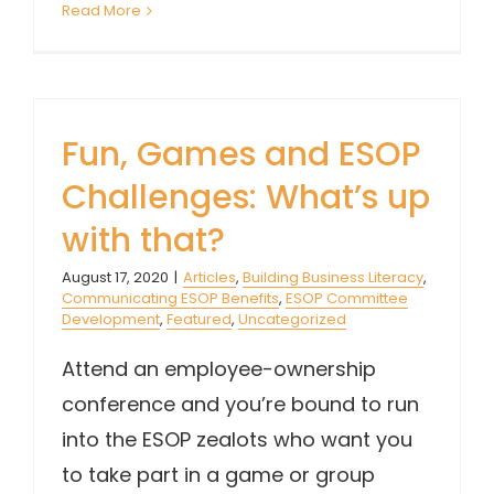
Read More
Fun, Games and ESOP
Challenges: What’s up
with that?
August 17, 2020
|
Articles
,
Building Business Literacy
,
Communicating ESOP Benefits
,
ESOP Committee
Development
,
Featured
,
Uncategorized
Attend an employee-ownership
conference and you’re bound to run
into the ESOP zealots who want you
to take part in a game or group