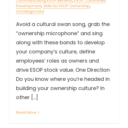
Communicating ESOP Benefits
,
ESOP Committee
Development
,
Skills for ESOP Ownership
,
Uncategorized
Avoid a cultural swan song, grab the
“ownership microphone” and sing
along with these bands to develop
your company’s culture, define
employees’ roles as owners and
drive ESOP stock value. One Direction
Do you know where you’re headed in
building your ownership culture? In
other [...]
Read More