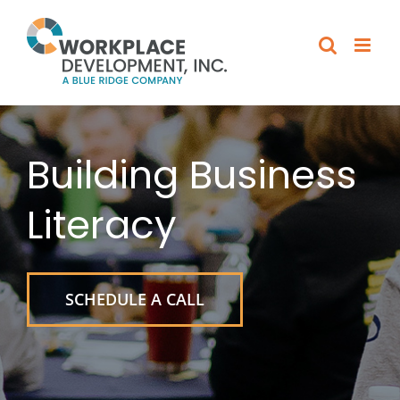
Skip
to
content
Building Business
Literacy
SCHEDULE A CALL