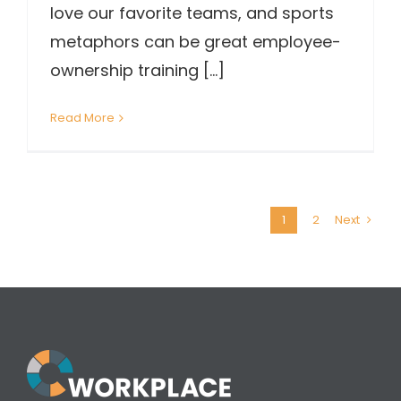
love our favorite teams, and sports
metaphors can be great employee-
ownership training [...]
Read More
1
2
Next