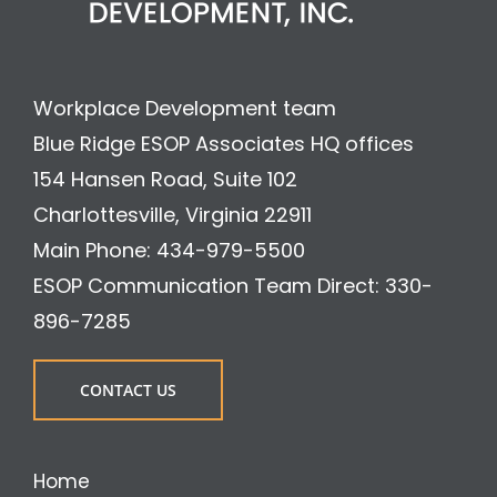
Workplace Development team
Blue Ridge ESOP Associates HQ offices
154 Hansen Road, Suite 102
Charlottesville, Virginia 22911
Main Phone: 434-979-5500
ESOP Communication Team Direct: 330-
896-7285
CONTACT US
Home