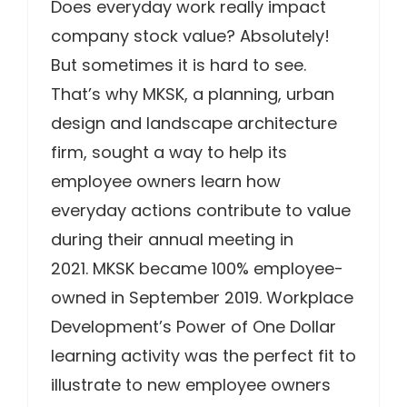
Does everyday work really impact
company stock value? Absolutely!
But sometimes it is hard to see.
That’s why MKSK, a planning, urban
design and landscape architecture
firm, sought a way to help its
employee owners learn how
everyday actions contribute to value
during their annual meeting in
2021. MKSK became 100% employee-
owned in September 2019. Workplace
Development’s Power of One Dollar
learning activity was the perfect fit to
illustrate to new employee owners