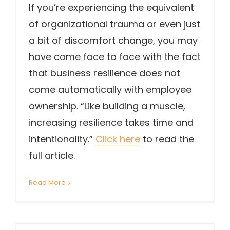
If you’re experiencing the equivalent
of organizational trauma or even just
a bit of discomfort change, you may
have come face to face with the fact
that business resilience does not
come automatically with employee
ownership. “Like building a muscle,
increasing resilience takes time and
intentionality.”
Click here
to read the
full article.
Read More