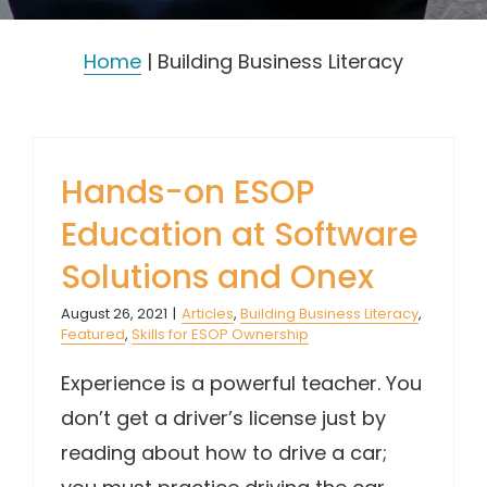
Home
|
Building Business Literacy
Hands-on ESOP
Education at Software
Solutions and Onex
August 26, 2021
|
Articles
,
Building Business Literacy
,
Featured
,
Skills for ESOP Ownership
Experience is a powerful teacher. You
don’t get a driver’s license just by
reading about how to drive a car;