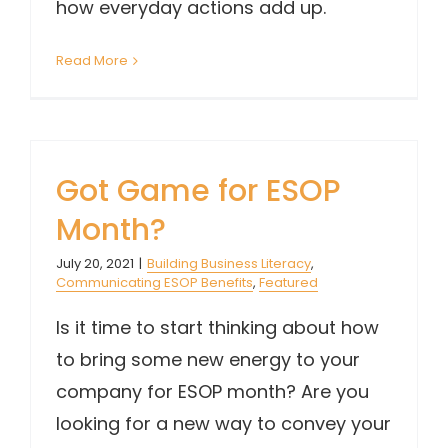
how everyday actions add up.
Read More
Got Game for ESOP
Month?
July 20, 2021
|
Building Business Literacy
,
Communicating ESOP Benefits
,
Featured
Is it time to start thinking about how
to bring some new energy to your
company for ESOP month? Are you
looking for a new way to convey your