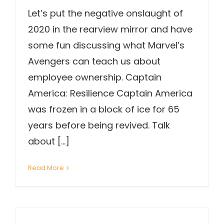
Let’s put the negative onslaught of
2020 in the rearview mirror and have
some fun discussing what Marvel’s
Avengers can teach us about
employee ownership. Captain
America: Resilience Captain America
was frozen in a block of ice for 65
years before being revived. Talk
about [...]
Read More