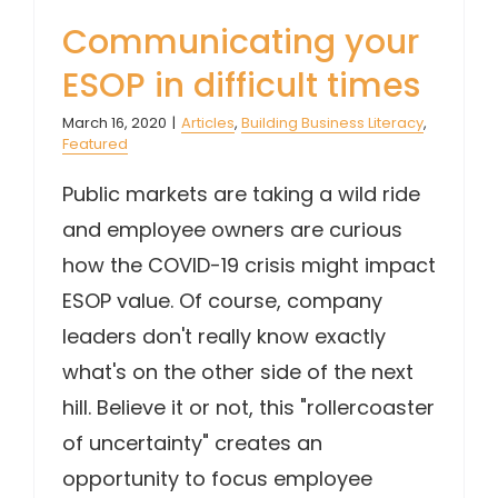
Communicating your
ESOP in difficult times
March 16, 2020
|
Articles
,
Building Business Literacy
,
Featured
Public markets are taking a wild ride
and employee owners are curious
how the COVID-19 crisis might impact
ESOP value. Of course, company
leaders don't really know exactly
what's on the other side of the next
hill. Believe it or not, this "rollercoaster
of uncertainty" creates an
opportunity to focus employee