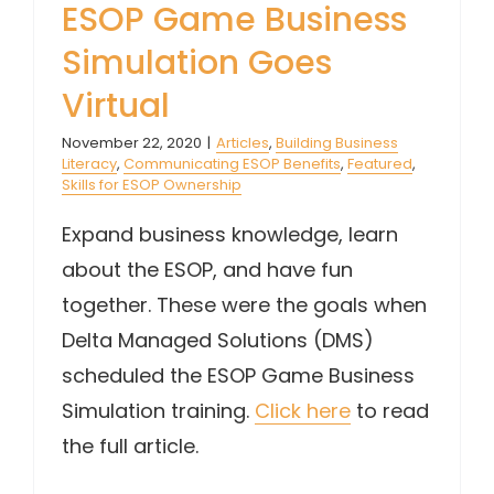
ESOP Game Business
Simulation Goes
Virtual
November 22, 2020
|
Articles
,
Building Business
Literacy
,
Communicating ESOP Benefits
,
Featured
,
Skills for ESOP Ownership
Expand business knowledge, learn
about the ESOP, and have fun
together. These were the goals when
Delta Managed Solutions (DMS)
scheduled the ESOP Game Business
Simulation training.
Click here
to read
the full article.