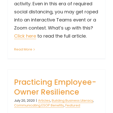
activity. Even in this era of required
social distancing, you may get roped
into an interactive Teams event or a
Zoom contest. What’s up with this?
Click here
to read the full article.
Read More
Practicing Employee-
Owner Resilience
July 20, 2020
|
Articles
,
Building Business Literacy
,
Communicating ESOP Benefits
,
Featured