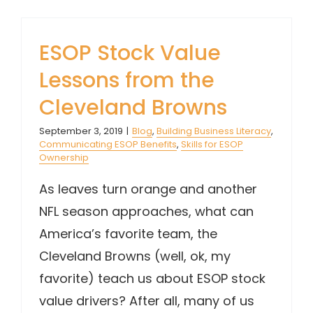
ESOP Stock Value
Lessons from the
Cleveland Browns
September 3, 2019
|
Blog
,
Building Business Literacy
,
Communicating ESOP Benefits
,
Skills for ESOP
Ownership
As leaves turn orange and another
NFL season approaches, what can
America’s favorite team, the
Cleveland Browns (well, ok, my
favorite) teach us about ESOP stock
value drivers? After all, many of us