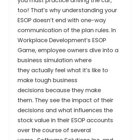
you must practice driving the car,
too! That’s why understanding your
ESOP doesn’t end with one-way
communication of the plan rules. In
Workplace Development’s ESOP
Game, employee owners dive into a
business simulation where
they actually feel what it’s like to
make tough business
decisions because they make
them. They see the impact of their
decisions and what influences the
stock value in their ESOP accounts
over the course of several