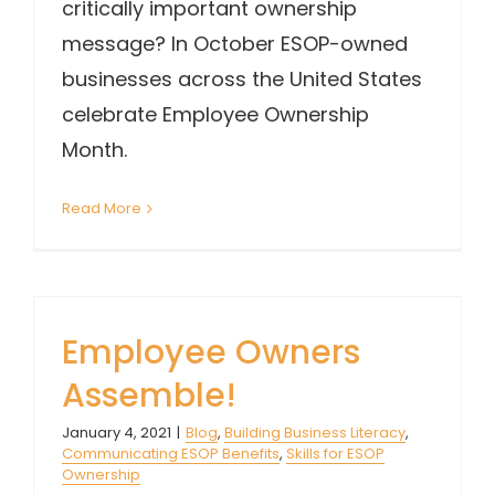
critically important ownership
message? In October ESOP-owned
businesses across the United States
celebrate Employee Ownership
Month.
Read More
Employee Owners
Assemble!
January 4, 2021
|
Blog
,
Building Business Literacy
,
Communicating ESOP Benefits
,
Skills for ESOP
Ownership