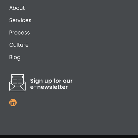
About
Services
Process
Culture
Blog